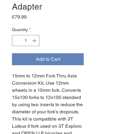
Adapter
Price
£79.99
Quantity
*
Add to Cart
15mm to 12mm Fork Thru Axle
Conversion Kit.
Use 12mm
wheels in a 15mm fork. Converts
15x100 forks to 12x100 standard
by using two inserts to reduce the
diameter of your fork's dropouts.
This kit is compatible with 3T
Luteus II fork used on 3T Exploro
and OPEN U.P. bicycles and