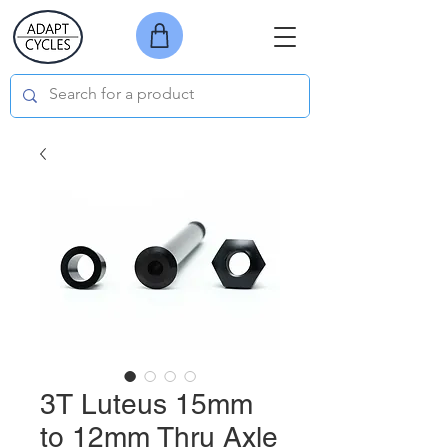
3T Luteus 15mm
to 12mm Thru Axle